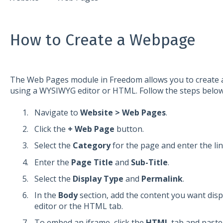
How to Create a Webpage
The Web Pages module in Freedom allows you to create 
using a WYSIWYG editor or HTML. Follow the steps below
Navigate to
Website > Web Pages
.
Click the
+ Web Page
button.
Select the
Category
for the page and enter the li
Enter the
Page Title
and
Sub-Title
.
Select the
Display Type
and
Permalink
.
In the
Body
section, add the content you want disp
editor or the HTML tab.
To embed an iframe, click the
HTML
tab and paste 