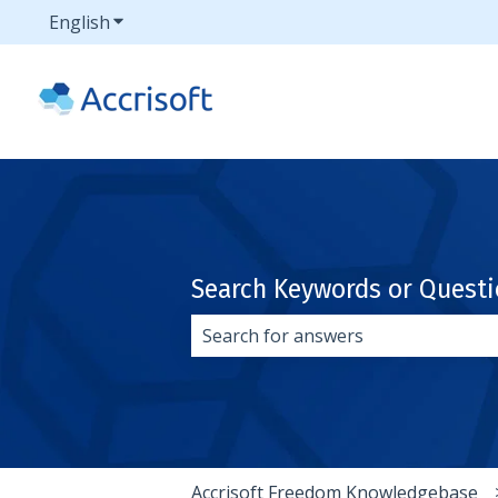
English
Show submenu for translations
Search Keywords or Quest
There are no suggestions because 
Accrisoft Freedom Knowledgebase