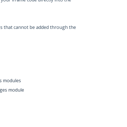
s that cannot be added through the
s modules
ages module