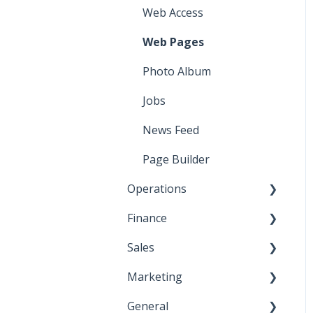
Web Access
Web Pages
Photo Album
Jobs
News Feed
Page Builder
Operations
Finance
Contact Database
Sales
Vouchers
Commerce
Marketing
Events
Invoices
Shortcuts
General
Member Dues
Cash Receipts (1)
Email Marketing