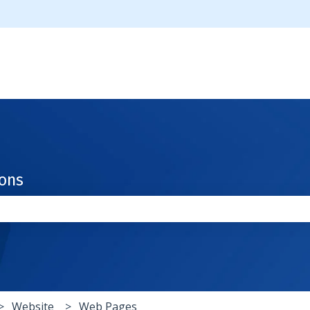
ions
the search field is empty.
Website
Web Pages