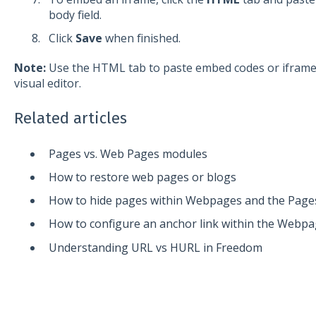
body field.
Click
Save
when finished.
Note:
Use the HTML tab to paste embed codes or iframe
visual editor.
Related articles
Pages vs. Web Pages modules
How to restore web pages or blogs
How to hide pages within Webpages and the Page
How to configure an anchor link within the Webp
Understanding URL vs HURL in Freedom