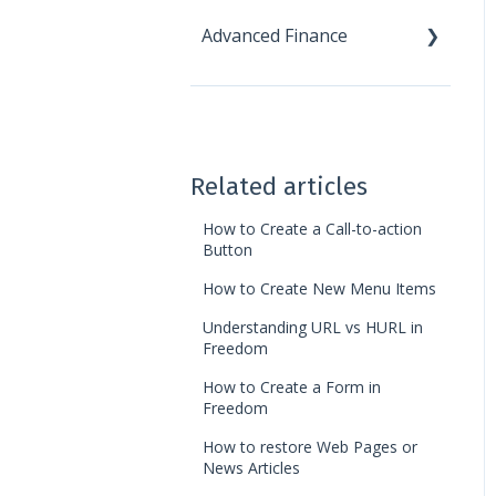
Advanced Finance
Reports
Receivables
Statistics
Miscellaneous
Accounting
Tools
Custom Modules
Ledger Card
New - Advanced Finance
News
Automation
Landing Pages
Chart of Accounts
Related articles
Finance Reports
How to Create a Call-to-action
Button
Discounts
How to Create New Menu Items
Understanding URL vs HURL in
Freedom
How to Create a Form in
Freedom
How to restore Web Pages or
News Articles