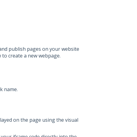
and publish pages on your website
 to create a new webpage.
nk name.
layed on the page using the visual
your iframe code directly into the