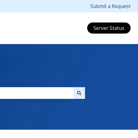
Submit a Request
Server Status