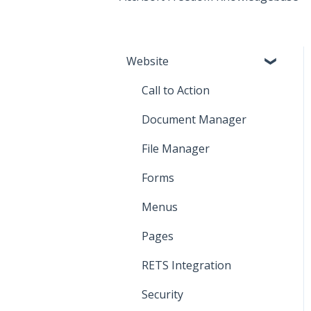
Website
Call to Action
Document Manager
File Manager
Forms
Menus
Pages
RETS Integration
Security