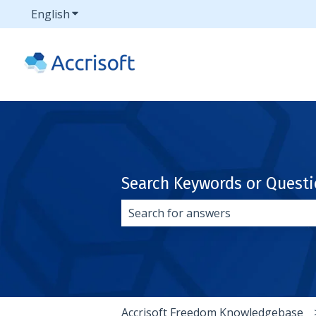
English
Show submenu for translations
Search Keywords or Quest
There are no suggestions because 
Accrisoft Freedom Knowledgebase