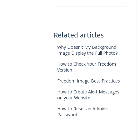
Web Access
Landing Pages
Ledger Card
Web Pages
Automation
Photo Album
Chart of Accounts
Related articles
Jobs
Finance Reports
Why Doesn't My Background
Image Display the Full Photo?
News Feed
Discounts
How to Check Your Freedom
Version
Page Builder
Freedom Image Best Practices
How to Create Alert Messages
on your Website
How to Reset an Admin's
Password