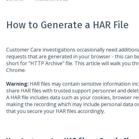
How to Generate a HAR File
Customer Care investigations occasionally need addition
requests that are generated in your browser - this can be
short for "HTTP Archive" file. This article will walk you t
Chrome.
Warning:
HAR files may contain sensitive information in
share HAR files with trusted support personnel and delete
A HAR file includes data such as your cookies, browser r
making the recording which may include personal data or
that you secure your HAR files accordingly.