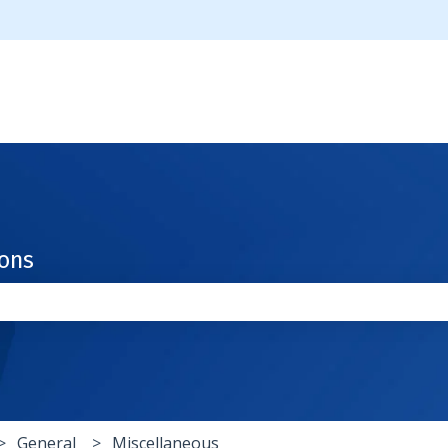
ions
the search field is empty.
General
Miscellaneous