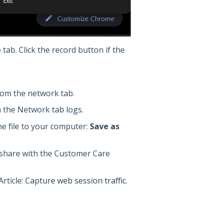
 tab. Click the record button if the
from the network tab.
n the Network tab logs.
e file to your computer:
Save as
o share with the Customer Care
rticle:
Capture web session traffic
.