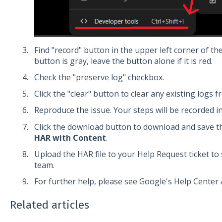
Find "record" button in the upper left corner of the
button is gray, leave the button alone if it is red.
Check the "preserve log" checkbox.
Click the "clear" button to clear any existing logs 
Reproduce the issue. Your steps will be recorded i
Click the download button to download and save th
HAR with Content
.
Upload the HAR file to your Help Request ticket t
team.
For further help, please see Google's Help Center A
Related articles