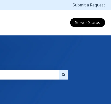
Submit a Request
Server Status