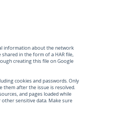
al information about the network
 shared in the form of a HAR file,
hrough creating this file on Google
cluding cookies and passwords. Only
 them after the issue is resolved.
esources, and pages loaded while
 other sensitive data. Make sure