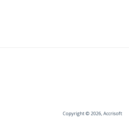
Copyright © 2026, Accrisoft