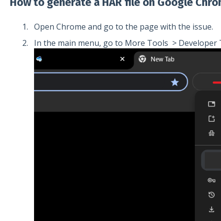
How to generate a HAR file on Google Chro
Open Chrome and go to the page with the issue.
In the main menu, go to More Tools > Developer 