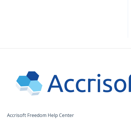
Accrisoft Freedom Help Center