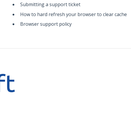
Submitting a support ticket
How to hard refresh your browser to clear cache
Browser support policy