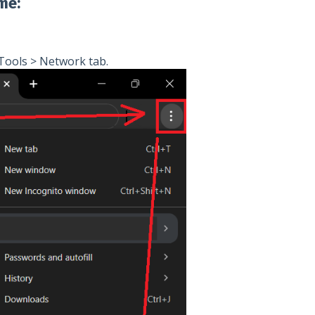
me:
Tools > Network tab.