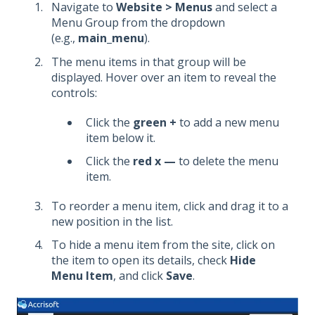
Navigate to
Website > Menus
and select a
Menu Group from the dropdown
(e.g.,
main_menu
).
The menu items in that group will be
displayed. Hover over an item to reveal the
controls:
Click the
green +
to add a new menu
item below it.
Click the
red x —
to delete the menu
item.
To reorder a menu item, click and drag it to a
new position in the list.
To hide a menu item from the site, click on
the item to open its details, check
Hide
Menu Item
, and click
Save
.