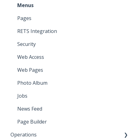
Menus
Pages
RETS Integration
Security
Web Access
Web Pages
Photo Album
Jobs
News Feed
Page Builder
Operations