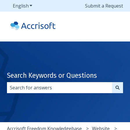
English
Show submenu for translations
Submit a Request
Search Keywords or Questions
There are no suggestions because the search field i
Accrisoft Freedom Knowledgebase
Website