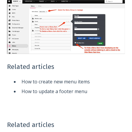
Related articles
How to create new menu items
How to update a footer menu
Related articles