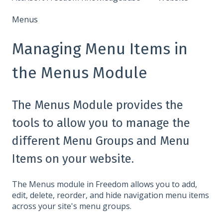
Menus
Managing Menu Items in
the Menus Module
The Menus Module provides the
tools to allow you to manage the
different Menu Groups and Menu
Items on your website.
The Menus module in Freedom allows you to add,
edit, delete, reorder, and hide navigation menu items
across your site's menu groups.