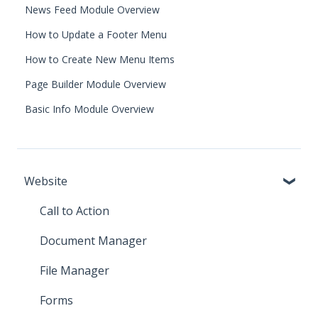
News Feed Module Overview
How to Update a Footer Menu
How to Create New Menu Items
Page Builder Module Overview
Basic Info Module Overview
Website
Call to Action
Document Manager
File Manager
Forms