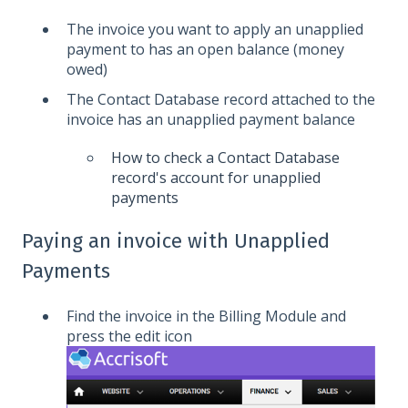
The invoice you want to apply an unapplied
payment to has an open balance (money
owed)
The Contact Database record attached to the
invoice has an unapplied payment balance
How to check a Contact Database
record's account for unapplied
payments
Paying an invoice with Unapplied
Payments
Find the invoice in the Billing Module and
press the edit icon