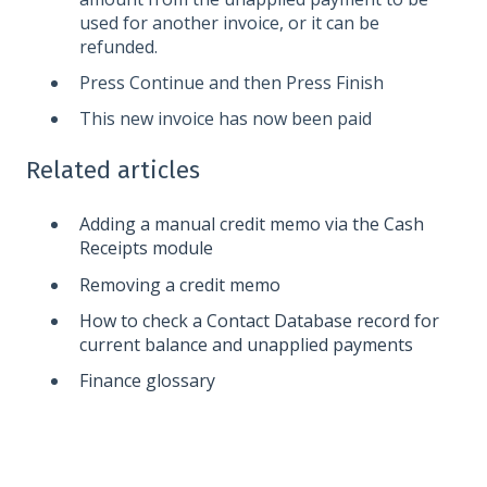
used for another invoice, or it can be
refunded.
Press Continue and then Press Finish
This new invoice has now been paid
Related articles
Adding a manual credit memo via the Cash
Receipts module
Removing a credit memo
How to check a Contact Database record for
current balance and unapplied payments
Finance glossary