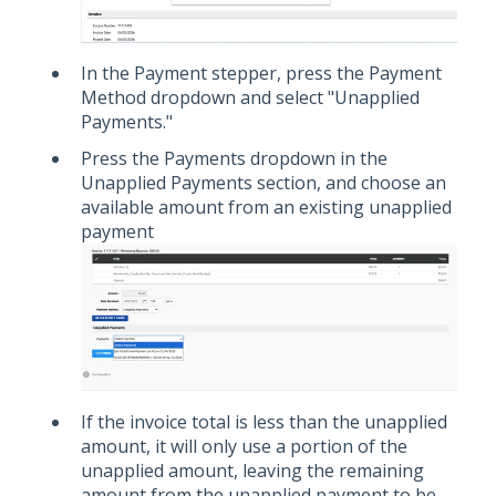
In the Payment stepper, press the Payment
Method dropdown and select "Unapplied
Payments."
Press the Payments dropdown in the
Unapplied Payments section, and choose an
available amount from an existing unapplied
payment
If the invoice total is less than the unapplied
amount, it will only use a portion of the
unapplied amount, leaving the remaining
amount from the unapplied payment to be