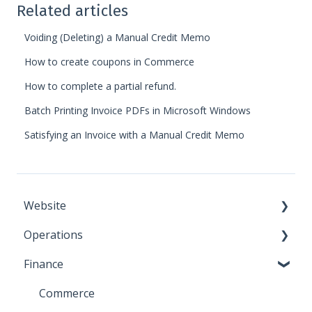
Related articles
Voiding (Deleting) a Manual Credit Memo
How to create coupons in Commerce
How to complete a partial refund.
Batch Printing Invoice PDFs in Microsoft Windows
Satisfying an Invoice with a Manual Credit Memo
Website
Operations
Call to Action
Finance
Document Manager
Contact Database
File Manager
Vouchers
Commerce