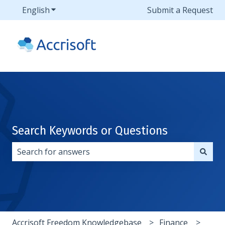
English
Show submenu for translations
Submit a Request
Search Keywords or Questions
There are no suggestions because the search field i
Accrisoft Freedom Knowledgebase
Finance