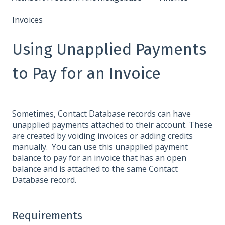
Invoices
Using Unapplied Payments
to Pay for an Invoice
Sometimes, Contact Database records can have
unapplied payments attached to their account. These
are created by voiding invoices or adding credits
manually. You can use this unapplied payment
balance to pay for an invoice that has an open
balance and is attached to the same Contact
Database record.
Requirements