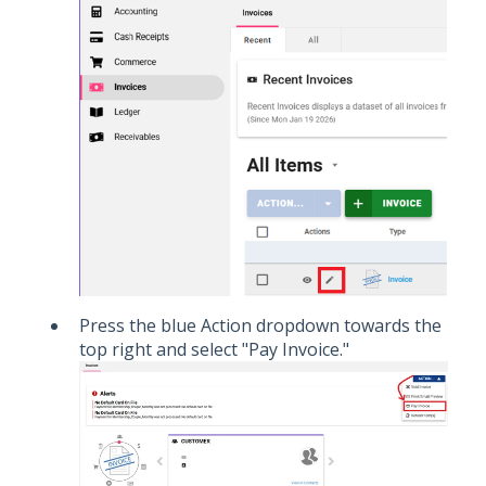
Press the blue Action dropdown towards the
top right and select "Pay Invoice."