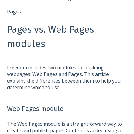
Pages
Pages vs. Web Pages
modules
Freedom includes two modules for building
webpages: Web Pages and Pages. This article
explains the differences between them to help you
determine which to use.
Web Pages module
The Web Pages module is a straightforward way to
create and publish pages. Content is added using a