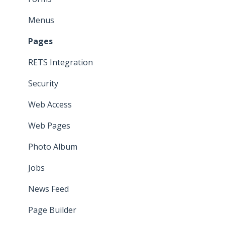
Menus
Pages
RETS Integration
Security
Web Access
Web Pages
Photo Album
Jobs
News Feed
Page Builder