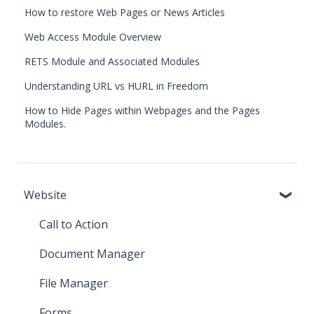
How to restore Web Pages or News Articles
Web Access Module Overview
RETS Module and Associated Modules
Understanding URL vs HURL in Freedom
How to Hide Pages within Webpages and the Pages
Modules.
Website
Call to Action
Document Manager
File Manager
Forms