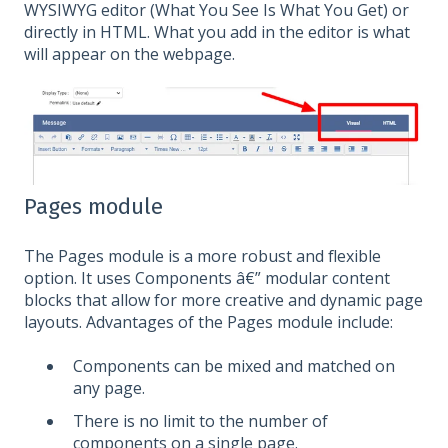
WYSIWYG editor (What You See Is What You Get) or
directly in HTML. What you add in the editor is what
will appear on the webpage.
Pages module
The Pages module is a more robust and flexible
option. It uses Components â€” modular content
blocks that allow for more creative and dynamic page
layouts. Advantages of the Pages module include:
Components can be mixed and matched on
any page.
There is no limit to the number of
components on a single page.