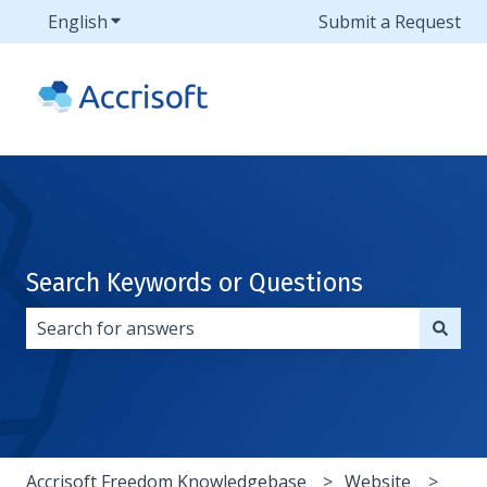
English
Show submenu for translations
Submit a Request
Search Keywords or Questions
There are no suggestions because the search field i
Accrisoft Freedom Knowledgebase
Website