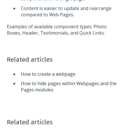
Content is easier to update and rearrange
compared to Web Pages.
Examples of available component types: Photo
Boxes, Header, Testimonials, and Quick Links.
Related articles
How to create a webpage
How to hide pages within Webpages and the
Pages modules
Related articles